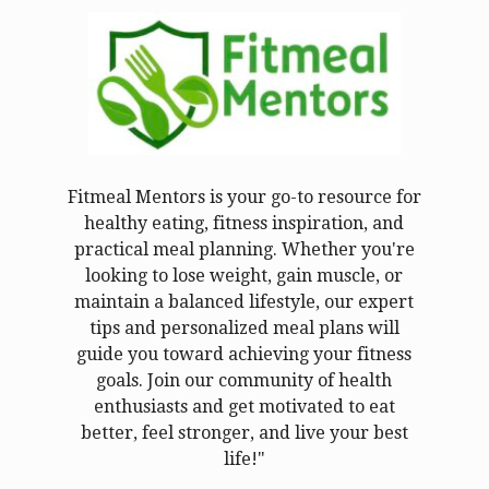
Fitmeal Mentors is your go-to resource for
healthy eating, fitness inspiration, and
practical meal planning. Whether you're
looking to lose weight, gain muscle, or
maintain a balanced lifestyle, our expert
tips and personalized meal plans will
guide you toward achieving your fitness
goals. Join our community of health
enthusiasts and get motivated to eat
better, feel stronger, and live your best
life!"