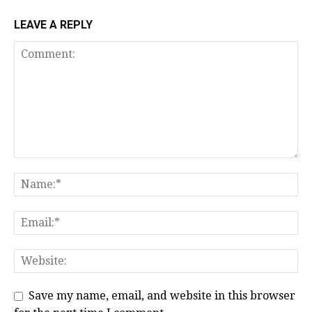
LEAVE A REPLY
Save my name, email, and website in this browser