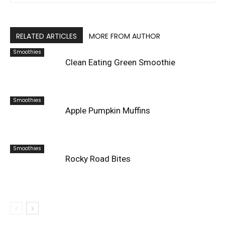
RELATED ARTICLES
MORE FROM AUTHOR
Smoothies
Clean Eating Green Smoothie
Smoothies
Apple Pumpkin Muffins
Smoothies
Rocky Road Bites