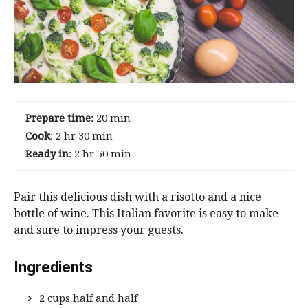
Prepare time
: 20 min
Cook
: 2 hr 30 min
Ready in
: 2 hr 50 min
Pair this delicious dish with a risotto and a nice
bottle of wine. This Italian favorite is easy to make
and sure to impress your guests.
Ingredients
2 cups half and half