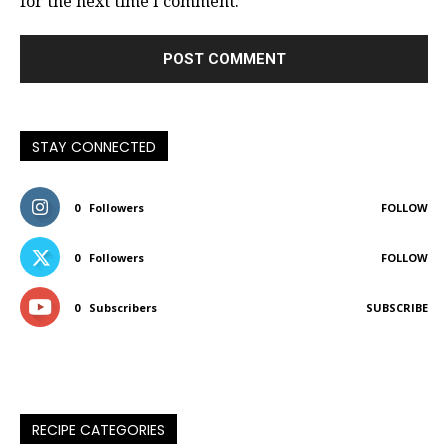
for the next time I comment.
STAY CONNECTED
0
Followers
FOLLOW
0
Followers
FOLLOW
0
Subscribers
SUBSCRIBE
RECIPE CATEGORIES