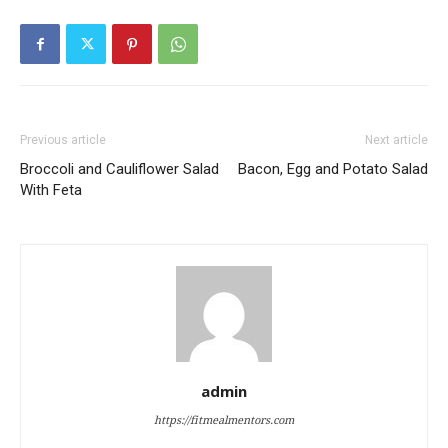
Previous article
Next article
Broccoli and Cauliflower Salad
Bacon, Egg and Potato Salad
With Feta
admin
https://fitmealmentors.com