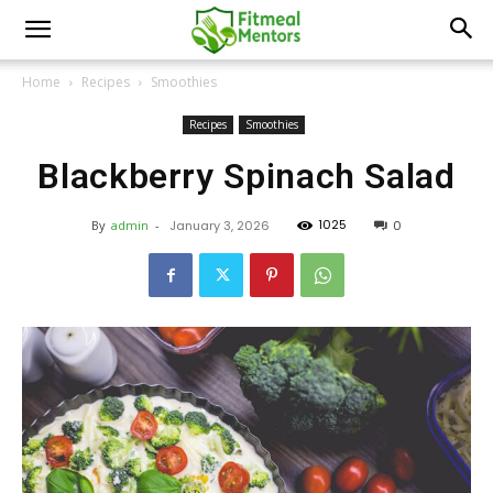
Home
Recipes
Smoothies
Recipes
Smoothies
Blackberry Spinach Salad
1025
By
admin
-
January 3, 2026
0