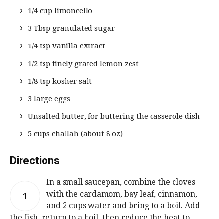
1/4 cup limoncello
3 Tbsp granulated sugar
1/4 tsp vanilla extract
1/2 tsp finely grated lemon zest
1/8 tsp kosher salt
3 large eggs
Unsalted butter, for buttering the casserole dish
5 cups challah (about 8 oz)
Directions
In a small saucepan, combine the cloves
with the cardamom, bay leaf, cinnamon,
1
and 2 cups water and bring to a boil. Add
the fish, return to a boil, then reduce the heat to