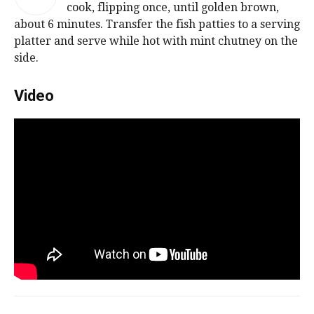
cook, flipping once, until golden brown,
about 6 minutes. Transfer the fish patties to a serving
platter and serve while hot with mint chutney on the
side.
Video