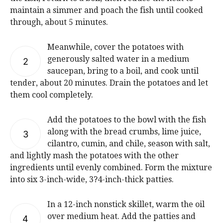
maintain a simmer and poach the fish until cooked
through, about 5 minutes.
Meanwhile, cover the potatoes with
generously salted water in a medium
2
saucepan, bring to a boil, and cook until
tender, about 20 minutes. Drain the potatoes and let
them cool completely.
Add the potatoes to the bowl with the fish
along with the bread crumbs, lime juice,
3
cilantro, cumin, and chile, season with salt,
and lightly mash the potatoes with the other
ingredients until evenly combined. Form the mixture
into six 3-inch-wide, 3?4-inch-thick patties.
In a 12-inch nonstick skillet, warm the oil
over medium heat. Add the patties and
4