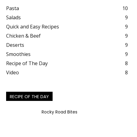
Pasta
10
Salads
9
Quick and Easy Recipes
9
Chicken & Beef
9
Deserts
9
Smoothies
9
Recipe of The Day
8
Video
8
RECIPE OF THE DAY
Rocky Road Bites