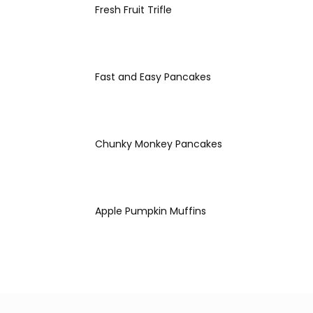
Fresh Fruit Trifle
Fast and Easy Pancakes
Chunky Monkey Pancakes
Apple Pumpkin Muffins