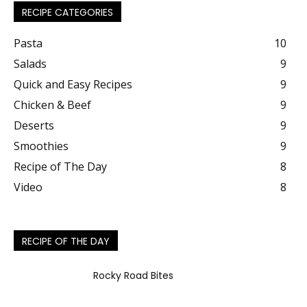
RECIPE CATEGORIES
Pasta
10
Salads
9
Quick and Easy Recipes
9
Chicken & Beef
9
Deserts
9
Smoothies
9
Recipe of The Day
8
Video
8
RECIPE OF THE DAY
Rocky Road Bites