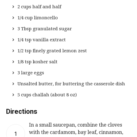
2 cups half and half
1/4 cup limoncello
3 Tbsp granulated sugar
1/4 tsp vanilla extract
1/2 tsp finely grated lemon zest
1/8 tsp kosher salt
3 large eggs
Unsalted butter, for buttering the casserole dish
5 cups challah (about 8 oz)
Directions
In a small saucepan, combine the cloves
with the cardamom, bay leaf, cinnamon,
1