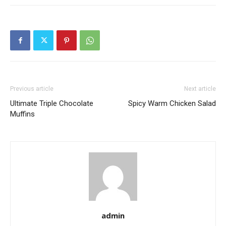
Previous article
Next article
Ultimate Triple Chocolate
Spicy Warm Chicken Salad
Muffins
admin