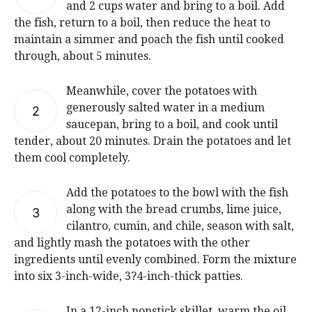
and 2 cups water and bring to a boil. Add
the fish, return to a boil, then reduce the heat to
maintain a simmer and poach the fish until cooked
through, about 5 minutes.
Meanwhile, cover the potatoes with
generously salted water in a medium
2
saucepan, bring to a boil, and cook until
tender, about 20 minutes. Drain the potatoes and let
them cool completely.
Add the potatoes to the bowl with the fish
along with the bread crumbs, lime juice,
3
cilantro, cumin, and chile, season with salt,
and lightly mash the potatoes with the other
ingredients until evenly combined. Form the mixture
into six 3-inch-wide, 3?4-inch-thick patties.
In a 12-inch nonstick skillet, warm the oil