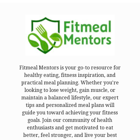
Fitmeal Mentors is your go-to resource for
healthy eating, fitness inspiration, and
practical meal planning. Whether you're
looking to lose weight, gain muscle, or
maintain a balanced lifestyle, our expert
tips and personalized meal plans will
guide you toward achieving your fitness
goals. Join our community of health
enthusiasts and get motivated to eat
better, feel stronger, and live your best