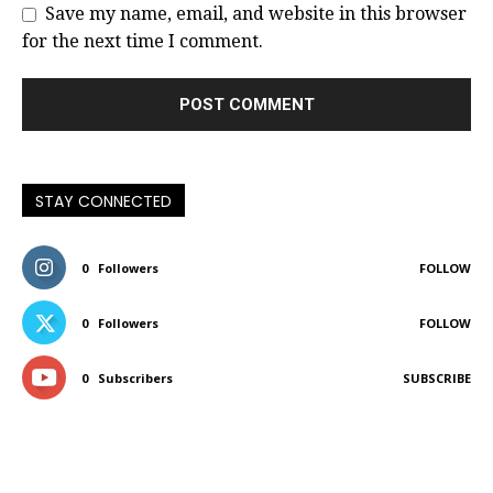
Save my name, email, and website in this browser
for the next time I comment.
STAY CONNECTED
0
Followers
FOLLOW
0
Followers
FOLLOW
0
Subscribers
SUBSCRIBE