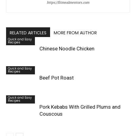
https://fitmealmentors.com
RELATED ARTICLES
MORE FROM AUTHOR
Quick and Easy
Recipes
Chinese Noodle Chicken
Quick and Easy
Recipes
Beef Pot Roast
Quick and Easy
Recipes
Pork Kebabs With Grilled Plums and
Couscous