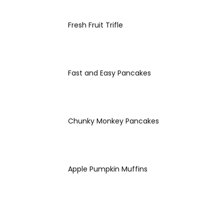
Fresh Fruit Trifle
Fast and Easy Pancakes
Chunky Monkey Pancakes
Apple Pumpkin Muffins