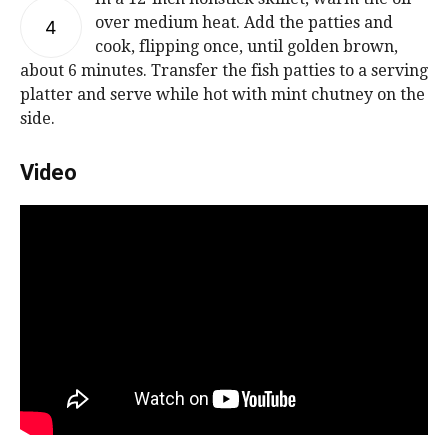
over medium heat. Add the patties and
4
cook, flipping once, until golden brown,
about 6 minutes. Transfer the fish patties to a serving
platter and serve while hot with mint chutney on the
side.
Video