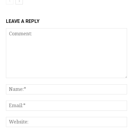
LEAVE A REPLY