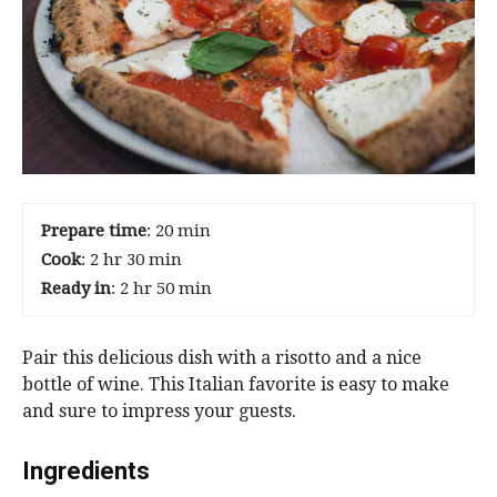
Prepare time
: 20 min
Cook
: 2 hr 30 min
Ready in
: 2 hr 50 min
Pair this delicious dish with a risotto and a nice
bottle of wine. This Italian favorite is easy to make
and sure to impress your guests.
Ingredients