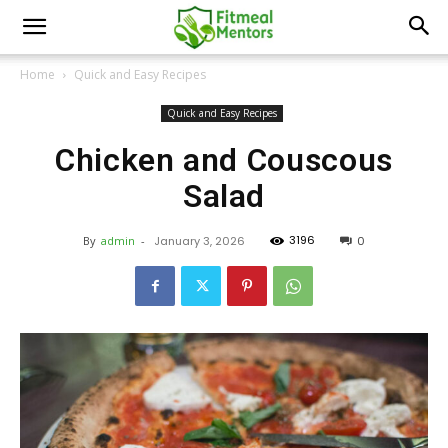
Home
Quick and Easy Recipes
Quick and Easy Recipes
Chicken and Couscous
Salad
3196
By
admin
-
January 3, 2026
0