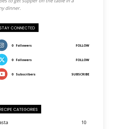
pes to get supper on the table in a
ny dinner.
STAY CONNECTED
0
Followers
FOLLOW
0
Followers
FOLLOW
0
Subscribers
SUBSCRIBE
RECIPE CATEGORIES
asta
10