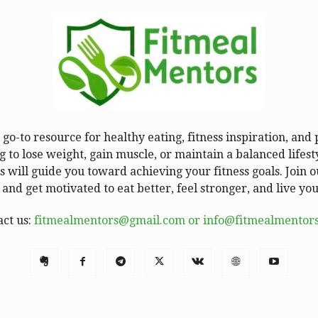
go-to resource for healthy eating, fitness inspiration, and
 to lose weight, gain muscle, or maintain a balanced lifesty
 will guide you toward achieving your fitness goals. Join
 and get motivated to eat better, feel stronger, and live your
act us:
fitmealmentors@gmail.com or info@fitmealmentor