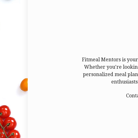
Fitmeal Mentors is your 
Whether you're looking
personalized meal plans
enthusiasts
Cont