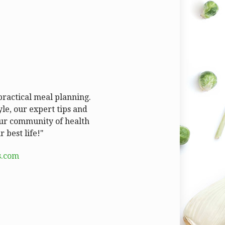
 practical meal planning.
le, our expert tips and
 our community of health
 best life!"
s.com