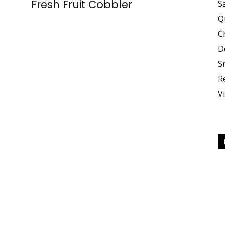
Fresh Fruit Cobbler
S
Q
C
Your
D
S
R
V
Body,
Fuel