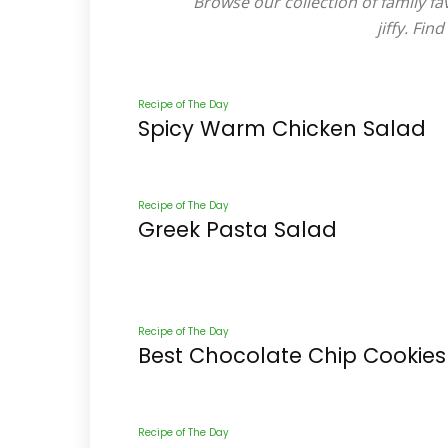
Browse our collection of family fa
jiffy. Fi
Recipe of The Day
Spicy Warm Chicken Salad
Recipe of The Day
Greek Pasta Salad
Recipe of The Day
Best Chocolate Chip Cookies
Recipe of The Day