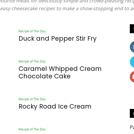
vourite meals for deliciously simple and crowd-pleasing reci
nd easy cheesecake recipes to make a show-stopping end to a
Mentors
Recipe of The Day
Duck and Pepper Stir Fry
Recipe of The Day
–
Caramel Whipped Cream
Chocolate Cake
Recipe of The Day
Rocky Road Ice Cream
Nourish
P
Recipe of The Day