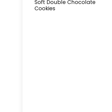
Soft Double Chocolate
Cookies