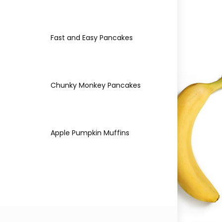
Fast and Easy Pancakes
Chunky Monkey Pancakes
Apple Pumpkin Muffins