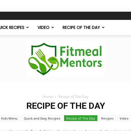
ICK RECIPES
VIDEO
RECIPE OF THE DAY
Home
Recipe of The Day
Fitmeal
RECIPE OF THE DAY
Kids Menu
Quick and Easy Recipes
Recipe of The Day
Recipes
Video