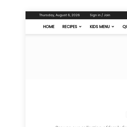
Thursday, August 6, 2026
Sign in / Join
HOME
RECIPES
KIDS MENU
QU