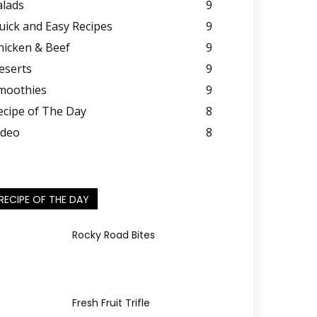
alads
9
uick and Easy Recipes
9
hicken & Beef
9
eserts
9
moothies
9
ecipe of The Day
8
ideo
8
RECIPE OF THE DAY
Rocky Road Bites
Fresh Fruit Trifle