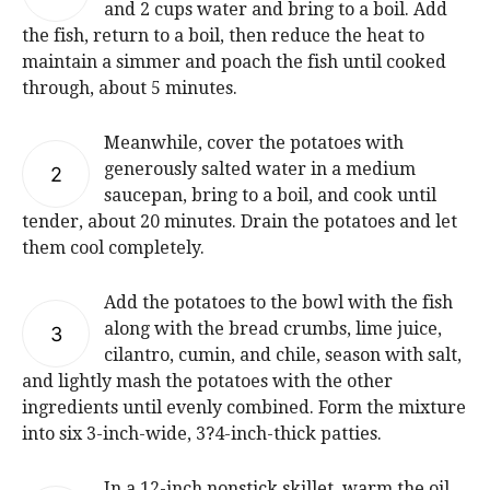
and 2 cups water and bring to a boil. Add
the fish, return to a boil, then reduce the heat to
maintain a simmer and poach the fish until cooked
through, about 5 minutes.
Meanwhile, cover the potatoes with
generously salted water in a medium
2
saucepan, bring to a boil, and cook until
tender, about 20 minutes. Drain the potatoes and let
them cool completely.
Add the potatoes to the bowl with the fish
along with the bread crumbs, lime juice,
3
cilantro, cumin, and chile, season with salt,
and lightly mash the potatoes with the other
ingredients until evenly combined. Form the mixture
into six 3-inch-wide, 3?4-inch-thick patties.
In a 12-inch nonstick skillet, warm the oil