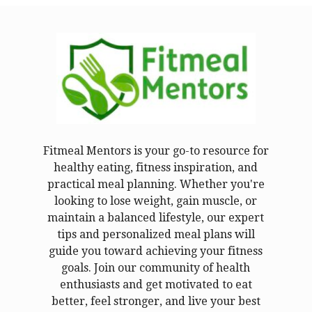
Fitmeal Mentors is your go-to resource for
healthy eating, fitness inspiration, and
practical meal planning. Whether you're
looking to lose weight, gain muscle, or
maintain a balanced lifestyle, our expert
tips and personalized meal plans will
guide you toward achieving your fitness
goals. Join our community of health
enthusiasts and get motivated to eat
better, feel stronger, and live your best