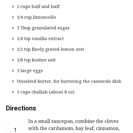
2 cups half and half
1/4 cup limoncello
3 Tbsp granulated sugar
1/4 tsp vanilla extract
1/2 tsp finely grated lemon zest
1/8 tsp kosher salt
3 large eggs
Unsalted butter, for buttering the casserole dish
5 cups challah (about 8 oz)
Directions
In a small saucepan, combine the cloves
with the cardamom, bay leaf, cinnamon,
1