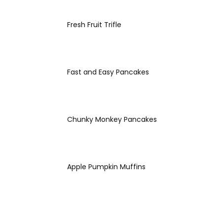
Fresh Fruit Trifle
Fast and Easy Pancakes
Chunky Monkey Pancakes
Apple Pumpkin Muffins