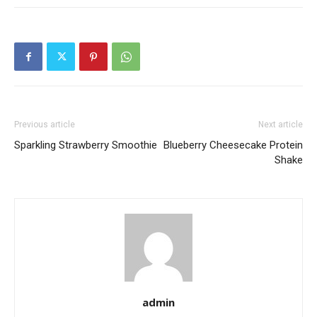
Previous article
Next article
Sparkling Strawberry Smoothie
Blueberry Cheesecake Protein
Shake
admin