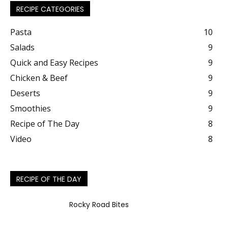
RECIPE CATEGORIES
Pasta
10
Salads
9
Quick and Easy Recipes
9
Chicken & Beef
9
Deserts
9
Smoothies
9
Recipe of The Day
8
Video
8
RECIPE OF THE DAY
Rocky Road Bites