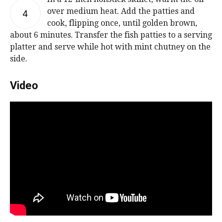
over medium heat. Add the patties and
4
cook, flipping once, until golden brown,
about 6 minutes. Transfer the fish patties to a serving
platter and serve while hot with mint chutney on the
side.
Video