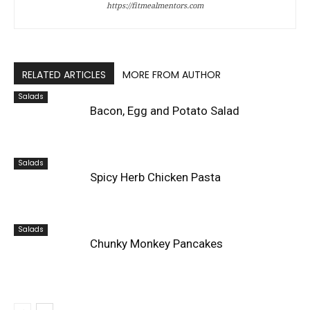
https://fitmealmentors.com
RELATED ARTICLES
MORE FROM AUTHOR
Salads
Bacon, Egg and Potato Salad
Salads
Spicy Herb Chicken Pasta
Salads
Chunky Monkey Pancakes