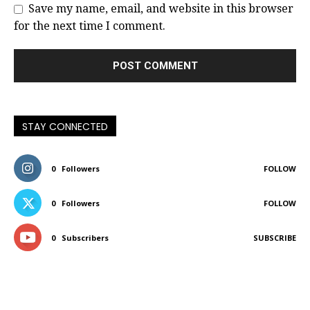
Save my name, email, and website in this browser
for the next time I comment.
STAY CONNECTED
0
Followers
FOLLOW
0
Followers
FOLLOW
0
Subscribers
SUBSCRIBE