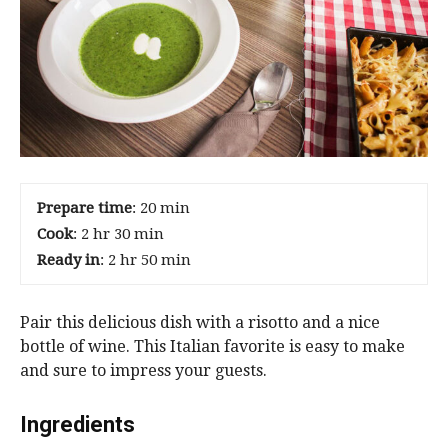
Prepare time
: 20 min
Cook
: 2 hr 30 min
Ready in
: 2 hr 50 min
Pair this delicious dish with a risotto and a nice
bottle of wine. This Italian favorite is easy to make
and sure to impress your guests.
Ingredients