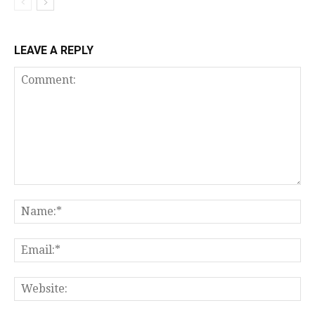
LEAVE A REPLY