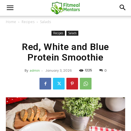
Home
Recipes
Salads
Recipes
Salads
Red, White and Blue
Protein Smoothie
1225
By
admin
-
January 3, 2026
0