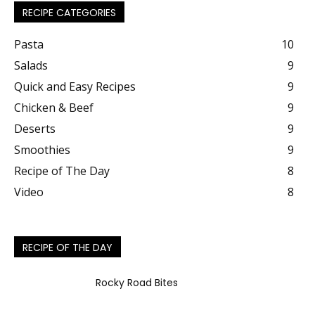
RECIPE CATEGORIES
Pasta
10
Salads
9
Quick and Easy Recipes
9
Chicken & Beef
9
Deserts
9
Smoothies
9
Recipe of The Day
8
Video
8
RECIPE OF THE DAY
Rocky Road Bites