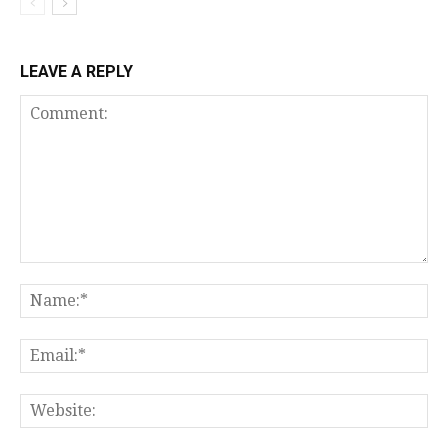
LEAVE A REPLY