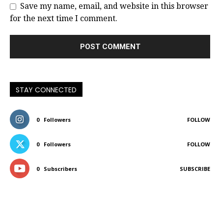
Save my name, email, and website in this browser
for the next time I comment.
STAY CONNECTED
0
Followers
FOLLOW
0
Followers
FOLLOW
0
Subscribers
SUBSCRIBE