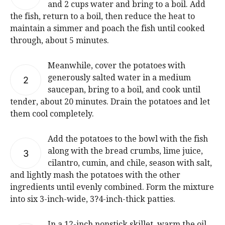
and 2 cups water and bring to a boil. Add
the fish, return to a boil, then reduce the heat to
maintain a simmer and poach the fish until cooked
through, about 5 minutes.
Meanwhile, cover the potatoes with
generously salted water in a medium
2
saucepan, bring to a boil, and cook until
tender, about 20 minutes. Drain the potatoes and let
them cool completely.
Add the potatoes to the bowl with the fish
along with the bread crumbs, lime juice,
3
cilantro, cumin, and chile, season with salt,
and lightly mash the potatoes with the other
ingredients until evenly combined. Form the mixture
into six 3-inch-wide, 3?4-inch-thick patties.
In a 12-inch nonstick skillet, warm the oil