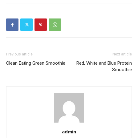
Previous article
Next article
Clean Eating Green Smoothie
Red, White and Blue Protein
Smoothie
admin