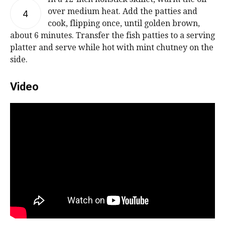
over medium heat. Add the patties and
4
cook, flipping once, until golden brown,
about 6 minutes. Transfer the fish patties to a serving
platter and serve while hot with mint chutney on the
side.
Video