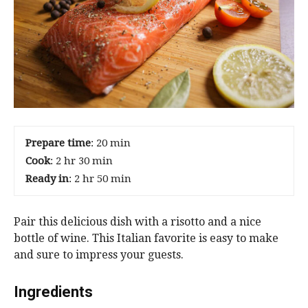
Prepare time
: 20 min
Cook
: 2 hr 30 min
Ready in
: 2 hr 50 min
Pair this delicious dish with a risotto and a nice
bottle of wine. This Italian favorite is easy to make
and sure to impress your guests.
Ingredients