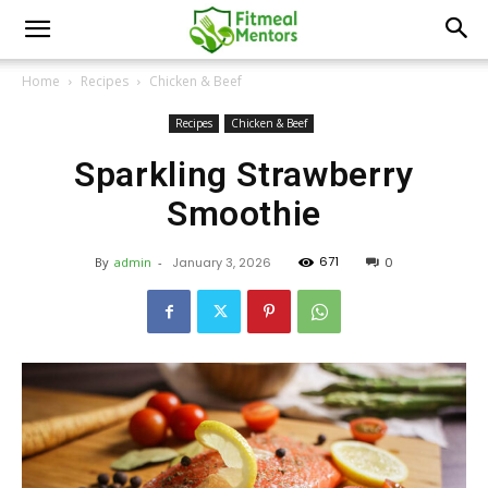
Home
Recipes
Chicken & Beef
Recipes
Chicken & Beef
Sparkling Strawberry
Smoothie
671
By
admin
-
January 3, 2026
0