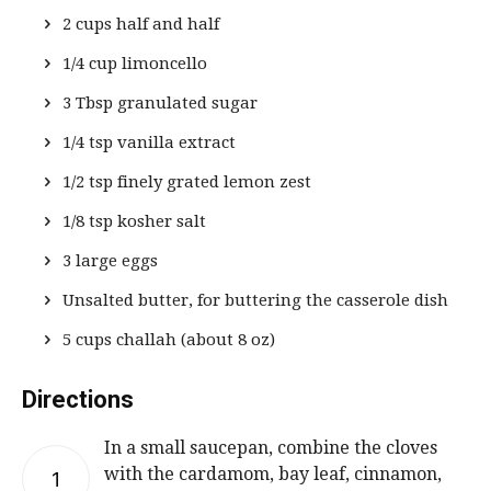
2 cups half and half
1/4 cup limoncello
3 Tbsp granulated sugar
1/4 tsp vanilla extract
1/2 tsp finely grated lemon zest
1/8 tsp kosher salt
3 large eggs
Unsalted butter, for buttering the casserole dish
5 cups challah (about 8 oz)
Directions
In a small saucepan, combine the cloves
with the cardamom, bay leaf, cinnamon,
1