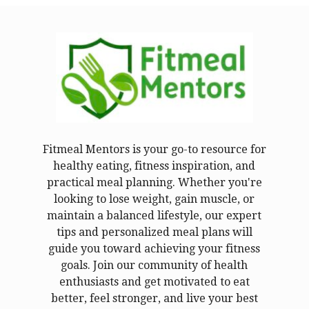
Fitmeal Mentors is your go-to resource for
healthy eating, fitness inspiration, and
practical meal planning. Whether you're
looking to lose weight, gain muscle, or
maintain a balanced lifestyle, our expert
tips and personalized meal plans will
guide you toward achieving your fitness
goals. Join our community of health
enthusiasts and get motivated to eat
better, feel stronger, and live your best