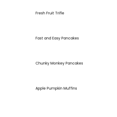
Fresh Fruit Trifle
Fast and Easy Pancakes
Chunky Monkey Pancakes
Apple Pumpkin Muffins