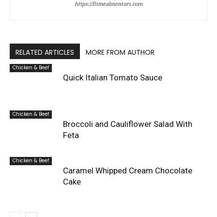
https://fitmealmentors.com
RELATED ARTICLES
MORE FROM AUTHOR
Chicken & Beef
Quick Italian Tomato Sauce
Chicken & Beef
Broccoli and Cauliflower Salad With
Feta
Chicken & Beef
Caramel Whipped Cream Chocolate
Cake