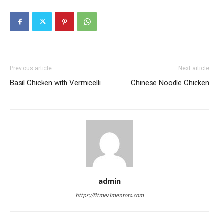
Previous article
Next article
Basil Chicken with Vermicelli
Chinese Noodle Chicken
admin
https://fitmealmentors.com