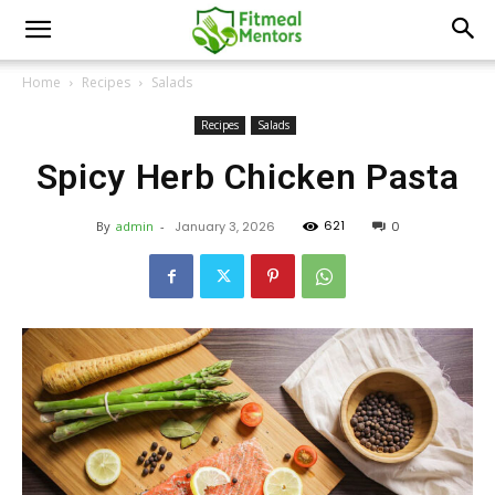
Home
Recipes
Salads
Recipes
Salads
Spicy Herb Chicken Pasta
621
By
admin
-
January 3, 2026
0