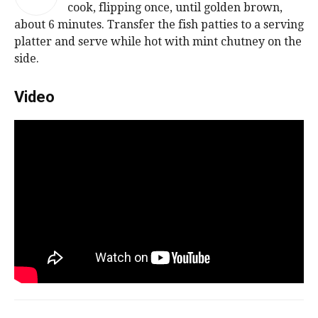
cook, flipping once, until golden brown,
about 6 minutes. Transfer the fish patties to a serving
platter and serve while hot with mint chutney on the
side.
Video