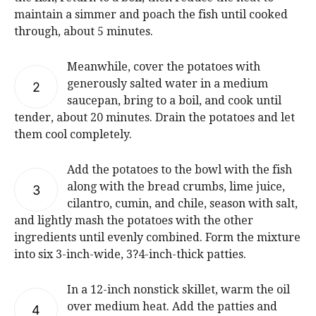
maintain a simmer and poach the fish until cooked
through, about 5 minutes.
Meanwhile, cover the potatoes with
generously salted water in a medium
2
saucepan, bring to a boil, and cook until
tender, about 20 minutes. Drain the potatoes and let
them cool completely.
Add the potatoes to the bowl with the fish
along with the bread crumbs, lime juice,
3
cilantro, cumin, and chile, season with salt,
and lightly mash the potatoes with the other
ingredients until evenly combined. Form the mixture
into six 3-inch-wide, 3?4-inch-thick patties.
In a 12-inch nonstick skillet, warm the oil
over medium heat. Add the patties and
4