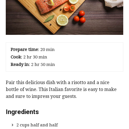
Prepare time
: 20 min
Cook
: 2 hr 30 min
Ready in
: 2 hr 50 min
Pair this delicious dish with a risotto and a nice
bottle of wine. This Italian favorite is easy to make
and sure to impress your guests.
Ingredients
2 cups half and half