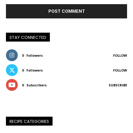
STAY CONNECTED
0
Followers
FOLLOW
0
Followers
FOLLOW
0
Subscribers
SUBSCRIBE
RECIPE CATEGORIES