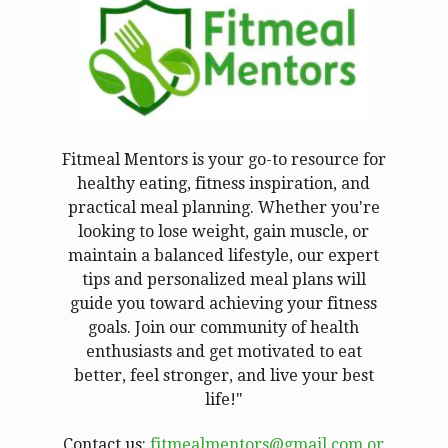
Fitmeal Mentors is your go-to resource for
healthy eating, fitness inspiration, and
practical meal planning. Whether you're
looking to lose weight, gain muscle, or
maintain a balanced lifestyle, our expert
tips and personalized meal plans will
guide you toward achieving your fitness
goals. Join our community of health
enthusiasts and get motivated to eat
better, feel stronger, and live your best
life!"
Contact us:
fitmealmentors@gmail.com or