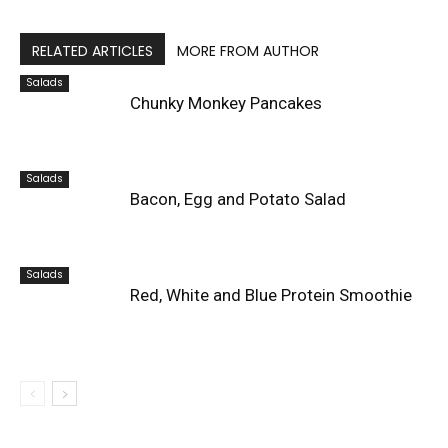
RELATED ARTICLES
MORE FROM AUTHOR
Salads
Chunky Monkey Pancakes
Salads
Bacon, Egg and Potato Salad
Salads
Red, White and Blue Protein Smoothie