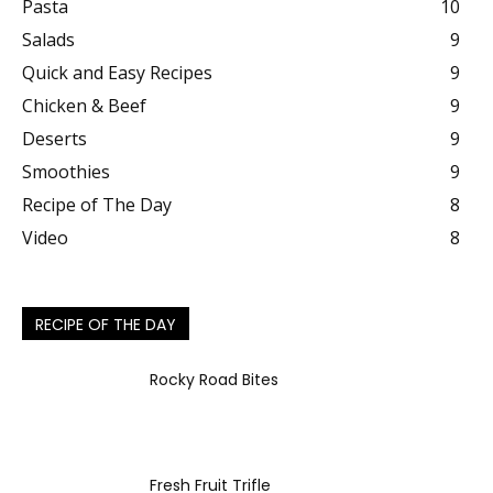
Pasta
10
Salads
9
Quick and Easy Recipes
9
Chicken & Beef
9
Deserts
9
Smoothies
9
Recipe of The Day
8
Video
8
RECIPE OF THE DAY
Rocky Road Bites
Fresh Fruit Trifle