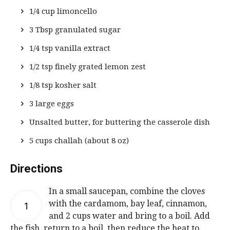
1/4 cup limoncello
3 Tbsp granulated sugar
1/4 tsp vanilla extract
1/2 tsp finely grated lemon zest
1/8 tsp kosher salt
3 large eggs
Unsalted butter, for buttering the casserole dish
5 cups challah (about 8 oz)
Directions
In a small saucepan, combine the cloves
with the cardamom, bay leaf, cinnamon,
1
and 2 cups water and bring to a boil. Add
the fish, return to a boil, then reduce the heat to