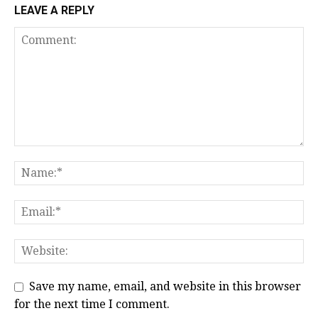
LEAVE A REPLY
Save my name, email, and website in this browser
for the next time I comment.