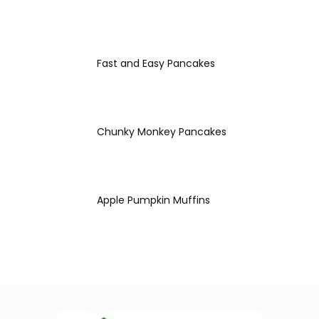
Fast and Easy Pancakes
Chunky Monkey Pancakes
Apple Pumpkin Muffins