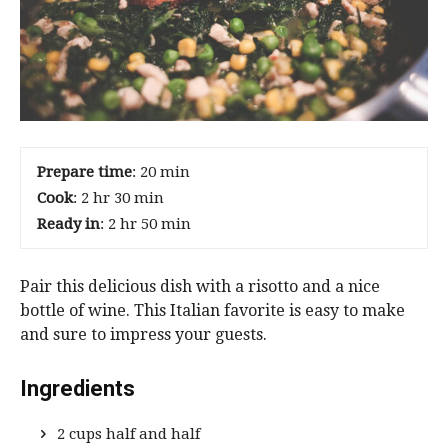
Prepare time
: 20 min
Cook
: 2 hr 30 min
Ready in
: 2 hr 50 min
Pair this delicious dish with a risotto and a nice
bottle of wine. This Italian favorite is easy to make
and sure to impress your guests.
Ingredients
2 cups half and half