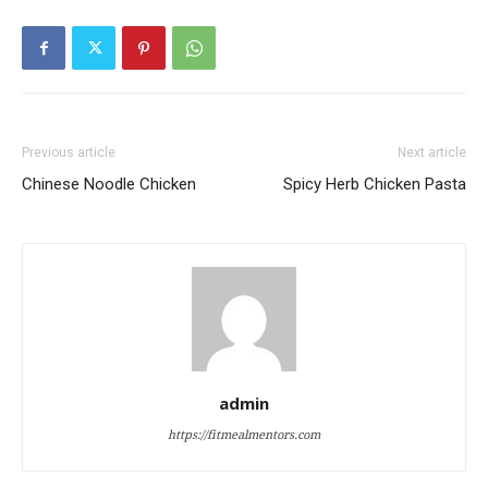
Previous article
Next article
Chinese Noodle Chicken
Spicy Herb Chicken Pasta
admin
https://fitmealmentors.com