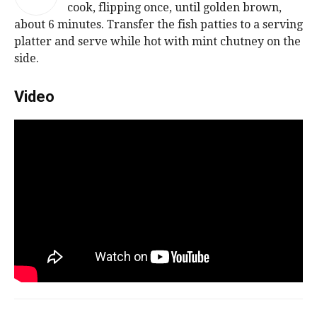
cook, flipping once, until golden brown,
about 6 minutes. Transfer the fish patties to a serving
platter and serve while hot with mint chutney on the
side.
Video