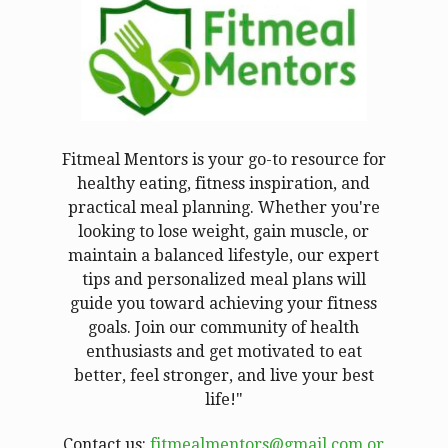
Fitmeal Mentors is your go-to resource for
healthy eating, fitness inspiration, and
practical meal planning. Whether you're
looking to lose weight, gain muscle, or
maintain a balanced lifestyle, our expert
tips and personalized meal plans will
guide you toward achieving your fitness
goals. Join our community of health
enthusiasts and get motivated to eat
better, feel stronger, and live your best
life!"
Contact us:
fitmealmentors@gmail.com or