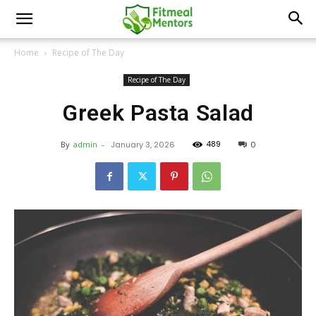
Home
Recipe of The Day
Recipe of The Day
Greek Pasta Salad
489
By
admin
-
January 3, 2026
0