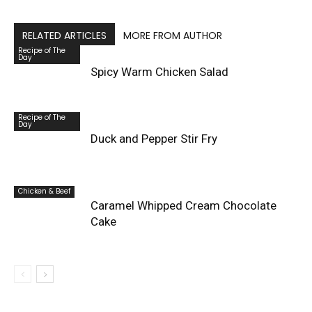
RELATED ARTICLES
MORE FROM AUTHOR
Recipe of The
Day
Spicy Warm Chicken Salad
Recipe of The
Day
Duck and Pepper Stir Fry
Chicken & Beef
Caramel Whipped Cream Chocolate
Cake