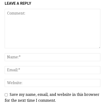
LEAVE A REPLY
Save my name, email, and website in this browser
for the next time I comment.