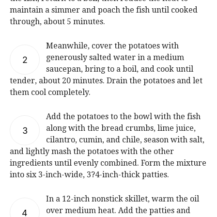
maintain a simmer and poach the fish until cooked
through, about 5 minutes.
Meanwhile, cover the potatoes with
generously salted water in a medium
2
saucepan, bring to a boil, and cook until
tender, about 20 minutes. Drain the potatoes and let
them cool completely.
Add the potatoes to the bowl with the fish
along with the bread crumbs, lime juice,
3
cilantro, cumin, and chile, season with salt,
and lightly mash the potatoes with the other
ingredients until evenly combined. Form the mixture
into six 3-inch-wide, 3?4-inch-thick patties.
In a 12-inch nonstick skillet, warm the oil
over medium heat. Add the patties and
4