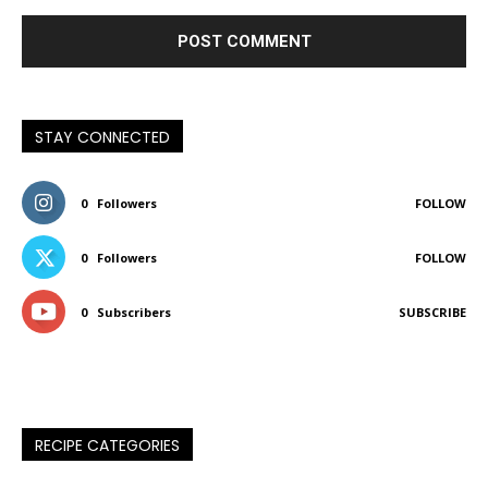
STAY CONNECTED
0
Followers
FOLLOW
0
Followers
FOLLOW
0
Subscribers
SUBSCRIBE
RECIPE CATEGORIES