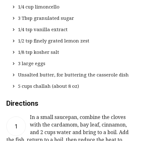
1/4 cup limoncello
3 Tbsp granulated sugar
1/4 tsp vanilla extract
1/2 tsp finely grated lemon zest
1/8 tsp kosher salt
3 large eggs
Unsalted butter, for buttering the casserole dish
5 cups challah (about 8 oz)
Directions
In a small saucepan, combine the cloves
with the cardamom, bay leaf, cinnamon,
1
and 2 cups water and bring to a boil. Add
the fish, return to a boil, then reduce the heat to