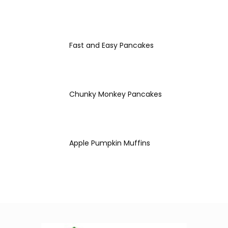
Fast and Easy Pancakes
Chunky Monkey Pancakes
Apple Pumpkin Muffins