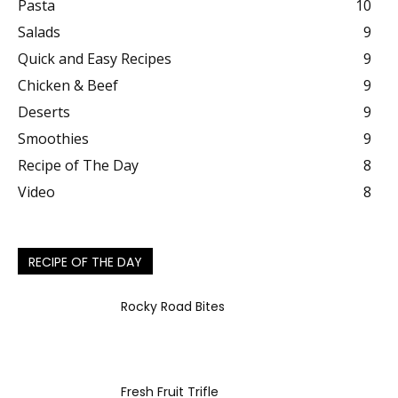
Pasta
10
Salads
9
Quick and Easy Recipes
9
Chicken & Beef
9
Deserts
9
Smoothies
9
Recipe of The Day
8
Video
8
RECIPE OF THE DAY
Rocky Road Bites
Fresh Fruit Trifle