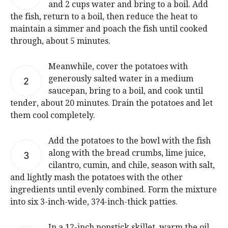
and 2 cups water and bring to a boil. Add
the fish, return to a boil, then reduce the heat to
maintain a simmer and poach the fish until cooked
through, about 5 minutes.
Meanwhile, cover the potatoes with
generously salted water in a medium
2
saucepan, bring to a boil, and cook until
tender, about 20 minutes. Drain the potatoes and let
them cool completely.
Add the potatoes to the bowl with the fish
along with the bread crumbs, lime juice,
3
cilantro, cumin, and chile, season with salt,
and lightly mash the potatoes with the other
ingredients until evenly combined. Form the mixture
into six 3-inch-wide, 3?4-inch-thick patties.
In a 12-inch nonstick skillet, warm the oil