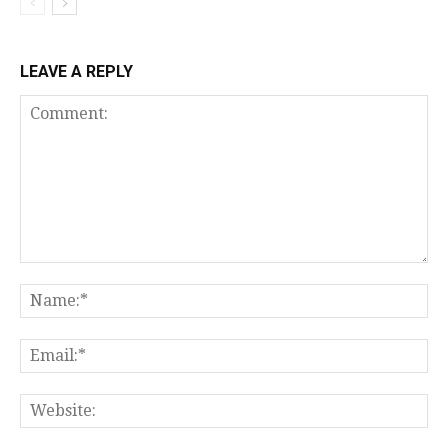
LEAVE A REPLY