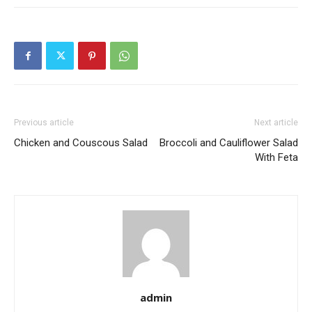
Previous article
Next article
Chicken and Couscous Salad
Broccoli and Cauliflower Salad
With Feta
admin