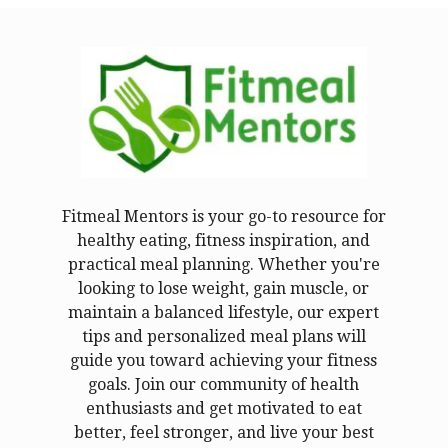
Fitmeal Mentors is your go-to resource for
healthy eating, fitness inspiration, and
practical meal planning. Whether you're
looking to lose weight, gain muscle, or
maintain a balanced lifestyle, our expert
tips and personalized meal plans will
guide you toward achieving your fitness
goals. Join our community of health
enthusiasts and get motivated to eat
better, feel stronger, and live your best