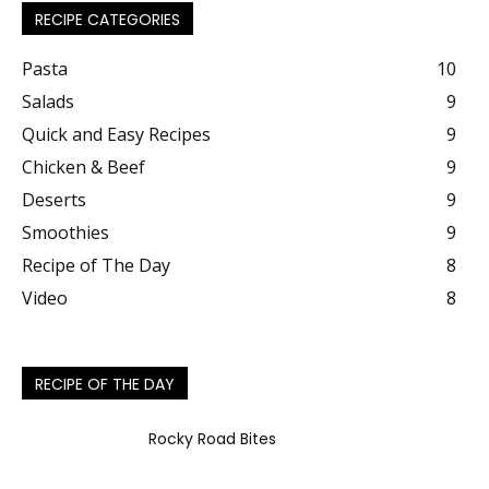
RECIPE CATEGORIES
Pasta
10
Salads
9
Quick and Easy Recipes
9
Chicken & Beef
9
Deserts
9
Smoothies
9
Recipe of The Day
8
Video
8
RECIPE OF THE DAY
Rocky Road Bites