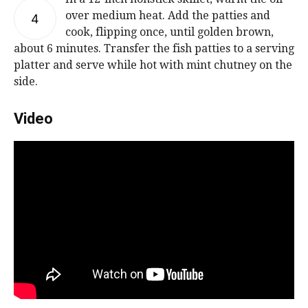
over medium heat. Add the patties and
4
cook, flipping once, until golden brown,
about 6 minutes. Transfer the fish patties to a serving
platter and serve while hot with mint chutney on the
side.
Video