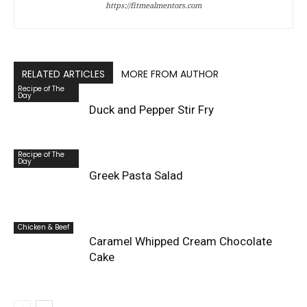
https://fitmealmentors.com
RELATED ARTICLES
MORE FROM AUTHOR
Recipe of The
Day
Duck and Pepper Stir Fry
Recipe of The
Day
Greek Pasta Salad
Chicken & Beef
Caramel Whipped Cream Chocolate
Cake