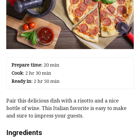
Prepare time
: 20 min
Cook
: 2 hr 30 min
Ready in
: 2 hr 50 min
Pair this delicious dish with a risotto and a nice
bottle of wine. This Italian favorite is easy to make
and sure to impress your guests.
Ingredients