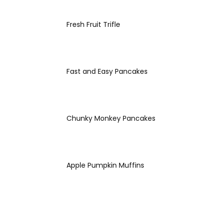
Fresh Fruit Trifle
Fast and Easy Pancakes
Chunky Monkey Pancakes
Apple Pumpkin Muffins