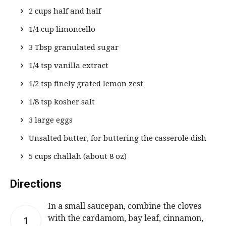
2 cups half and half
1/4 cup limoncello
3 Tbsp granulated sugar
1/4 tsp vanilla extract
1/2 tsp finely grated lemon zest
1/8 tsp kosher salt
3 large eggs
Unsalted butter, for buttering the casserole dish
5 cups challah (about 8 oz)
Directions
In a small saucepan, combine the cloves
with the cardamom, bay leaf, cinnamon,
1