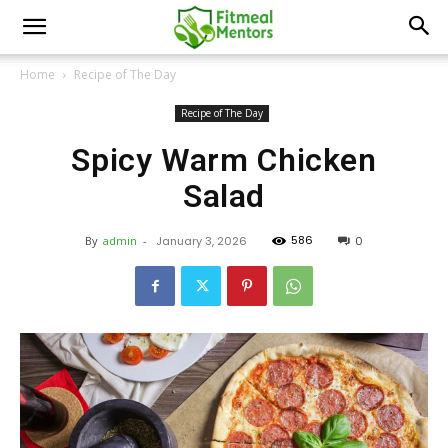
Home
Recipe of The Day
Recipe of The Day
Spicy Warm Chicken
Salad
586
By
admin
-
January 3, 2026
0