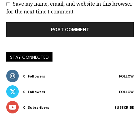
Save my name, email, and website in this browser
for the next time I comment.
STAY CONNECTED
0
Followers
FOLLOW
0
Followers
FOLLOW
0
Subscribers
SUBSCRIBE